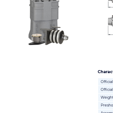
Charact
Official
Officia
Weigh
Presho
Assemb