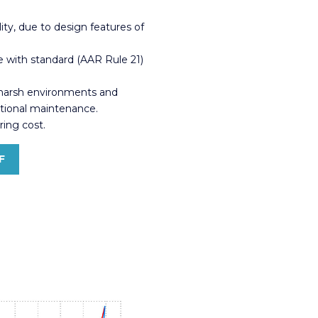
lity, due to design features of
 with standard (AAR Rule 21)
 harsh environments and
itional maintenance.
ing cost.
F