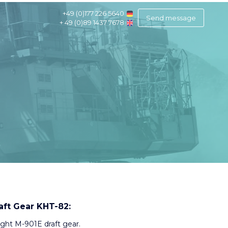
+49 (0)177 226 5640
Send message
+ 49 (0)89 1437 7678
aft Gear KHT-82:
ight M-901E draft gear.