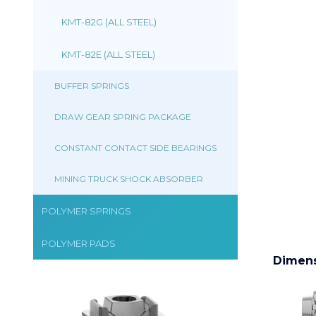
KMT-82G (ALL STEEL)
KMT-82E (ALL STEEL)
BUFFER SPRINGS
DRAW GEAR SPRING PACKAGE
CONSTANT CONTACT SIDE BEARINGS
MINING TRUCK SHOCK ABSORBER
POLYMER SPRINGS
POLYMER PADS
Dimen