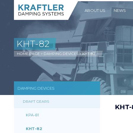
ABOUT US
NEWS
KHT-82
HOME PAGE
>
DAMPING DEVICES
>
KHT-82
DAMPING DEVICES
DRAFT GEARS
KHT-
KPA-81
KHT-82