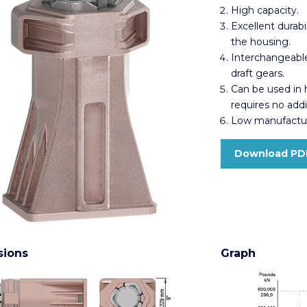
High capacity.
Excellent durabi
the housing.
Interchangeable
draft gears.
Can be used in
requires no add
Low manufactur
Download PD
sions
Graph