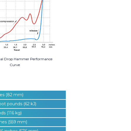
cal Drop Hammer Performance
Curve
hes (82 mm)
oot pounds (62 kJ)
ds (116 kg)
ches (559 mm)
16 inches (576 mm)