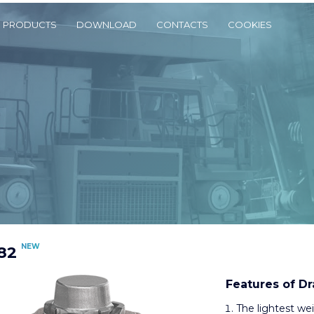
PRODUCTS
DOWNLOAD
CONTACTS
COOKIES
NEW
82
Features of Dr
The lightest we