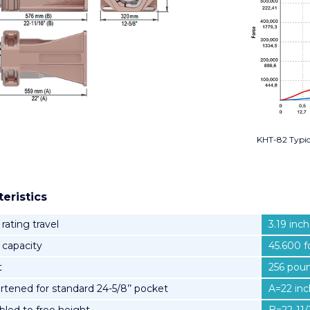
KHT-82 Typi
eristics
 rating travel
3.19 inc
l capacity
45.600 f
t
256 poun
rtened for standard 24-5/8’’ pocket
A=22 in
led to free height
B=22-11/