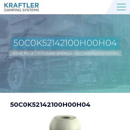
50C0K52142100H00H04
HOME PAGE
>
POLYMER SPRINGS
>
50C0K52142100H00H04
50C0K52142100H00H04