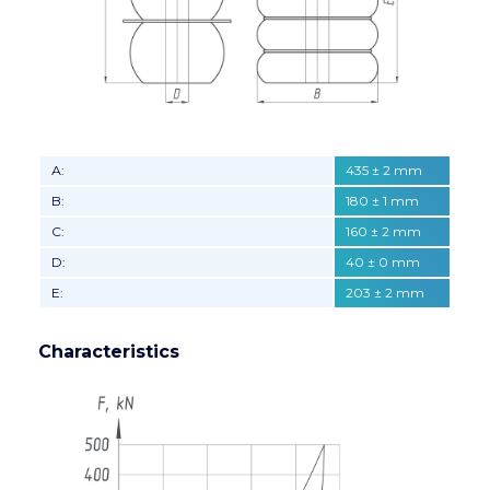
А:
435 ± 2 mm
B:
180 ± 1 mm
C:
160 ± 2 mm
D:
40 ± 0 mm
E:
203 ± 2 mm
Characteristics