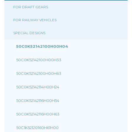
FOR DRAFT GEARS
FOR RAILWAY VEHICLES
SPECIAL DESIGNS
50C0K52142100H00H04
50C0K52142100H00H33
50C0K52142100H00H63
50C0K52142114H00H24
50C0K52142116H00H54
50C0K52142116H00H63
50C1K52120160H61H00