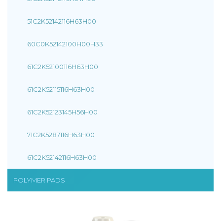
51C2K52142116H63H00
60C0K52142100H00H33
61C2K52100116H63H00
61C2K52115116H63H00
61C2K52123145H56H00
71C2K5287116H63H00
61C2K52142116H63H00
POLYMER PADS