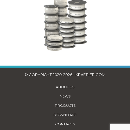
© COPYRIGHT 2020-2026 - KRAFTLER.COM
ABOUT US
NEWS
PRODUCTS
DOWNLOAD
CONTACTS