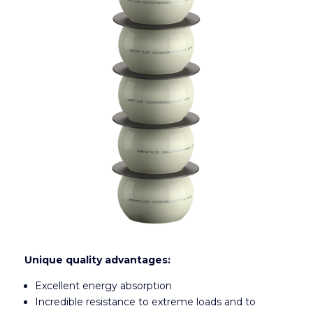
Unique quality advantages:
Excellent energy absorption
Incredible resistance to extreme loads and to