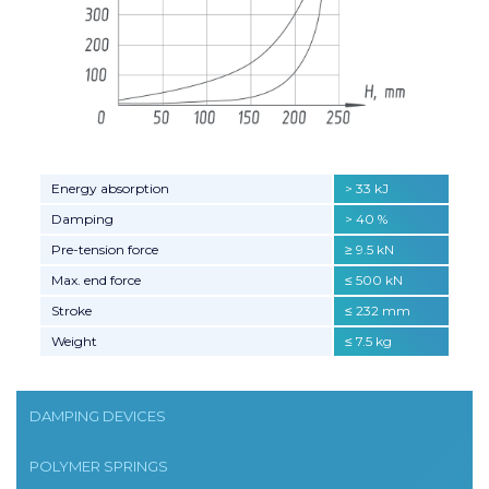
Energy absorption
> 33 kJ
Damping
> 40 %
Pre-tension force
≥ 9.5 kN
Max. end force
≤ 500 kN
Stroke
≤ 232 mm
Weight
≤ 7.5 kg
DAMPING DEVICES
POLYMER SPRINGS