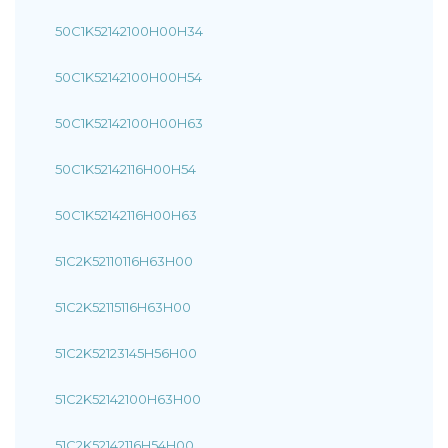
50C1K52142100H00H34
50C1K52142100H00H54
50C1K52142100H00H63
50C1K52142116H00H54
50C1K52142116H00H63
51C2K52110116H63H00
51C2K52115116H63H00
51C2K52123145H56H00
51C2K52142100H63H00
51C2K52142116H54H00