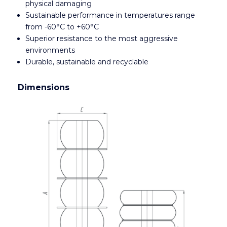
physical damaging
Sustainable performance in temperatures range
from -60°C to +60°C
Superior resistance to the most aggressive
environments
Durable, sustainable and recyclable
Dimensions