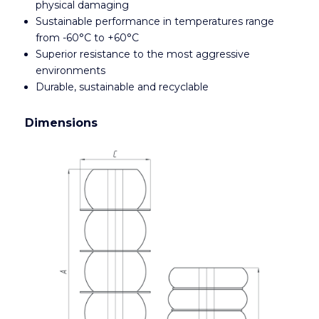
physical damaging
Sustainable performance in temperatures range
from -60°C to +60°C
Superior resistance to the most aggressive
environments
Durable, sustainable and recyclable
Dimensions