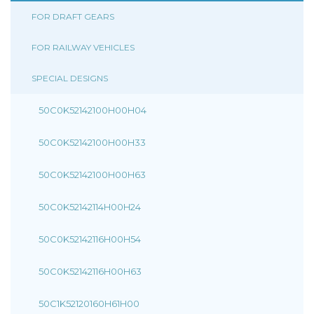
FOR DRAFT GEARS
FOR RAILWAY VEHICLES
SPECIAL DESIGNS
50C0K52142100H00H04
50C0K52142100H00H33
50C0K52142100H00H63
50C0K52142114H00H24
50C0K52142116H00H54
50C0K52142116H00H63
50C1K52120160H61H00