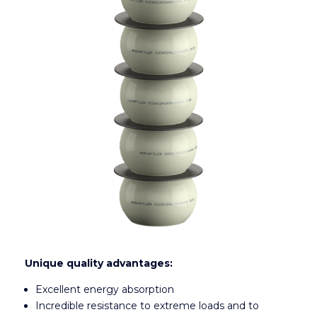
Unique quality advantages:
Excellent energy absorption
Incredible resistance to extreme loads and to