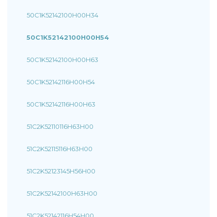
50C1K52142100H00H34
50C1K52142100H00H54
50C1K52142100H00H63
50C1K52142116H00H54
50C1K52142116H00H63
51C2K52110116H63H00
51C2K52115116H63H00
51C2K52123145H56H00
51C2K52142100H63H00
51C2K52142116H54H00