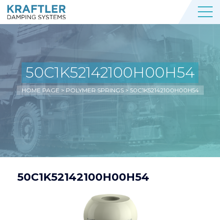
50C1K52142100H00H54
HOME PAGE
>
POLYMER SPRINGS
>
50C1K52142100H00H54
50C1K52142100H00H54