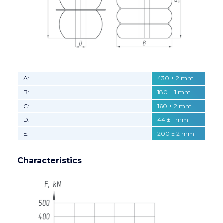
А:
430 ± 2 mm
B:
180 ± 1 mm
C:
160 ± 2 mm
D:
44 ± 1 mm
E:
200 ± 2 mm
Characteristics