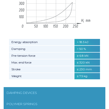
Energy absorption
> 18.5 kJ
Damping
> 50 %
Pre-tension force
≥ 6.8 kN
Max. end force
≤ 320 kN
Stroke
≤ 230 mm
Weight
≤ 7.5 kg
DAMPING DEVICES
POLYMER SPRINGS