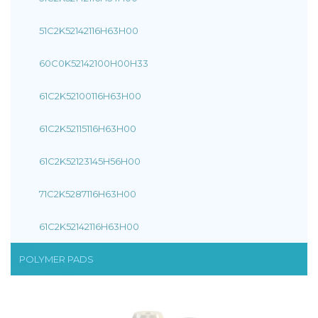
51C2K52142116H63H00
60C0K52142100H00H33
61C2K52100116H63H00
61C2K52115116H63H00
61C2K52123145H56H00
71C2K5287116H63H00
61C2K52142116H63H00
POLYMER PADS