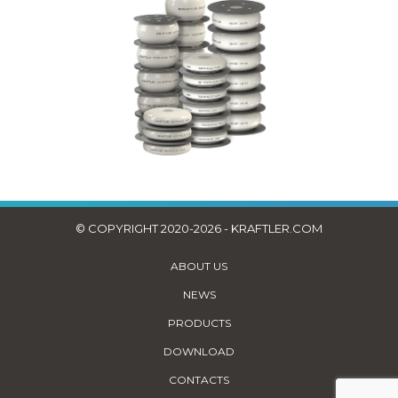
© COPYRIGHT 2020-2026 - KRAFTLER.COM
ABOUT US
NEWS
PRODUCTS
DOWNLOAD
CONTACTS