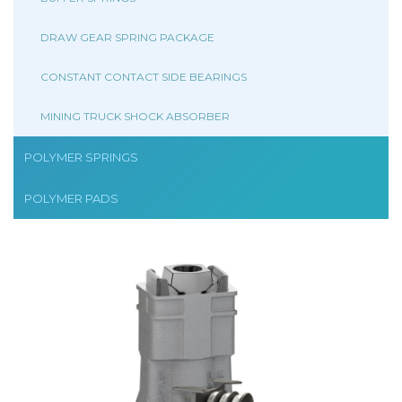
DRAW GEAR SPRING PACKAGE
CONSTANT CONTACT SIDE BEARINGS
MINING TRUCK SHOCK ABSORBER
POLYMER SPRINGS
POLYMER PADS