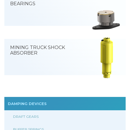
BEARINGS
MINING TRUCK SHOCK
ABSORBER
DAMPING DEVICES
DRAFT GEARS
BUFFER SPRINGS