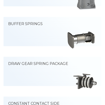
BUFFER SPRINGS
DRAW GEAR SPRING PACKAGE
CONSTANT CONTACT SIDE