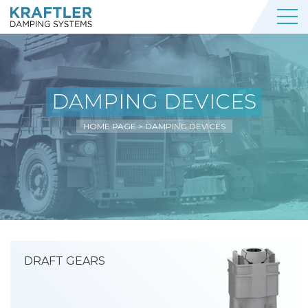
DAMPING DEVICES
HOME PAGE
>
DAMPING DEVICES
DRAFT GEARS